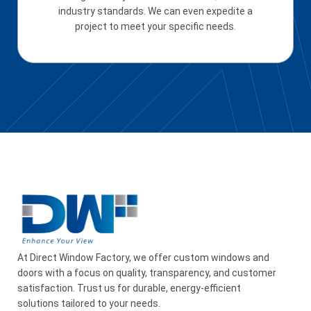
industry standards. We can even expedite a
project to meet your specific needs.
At Direct Window Factory, we offer custom windows and
doors with a focus on quality, transparency, and customer
satisfaction. Trust us for durable, energy-efficient
solutions tailored to your needs.