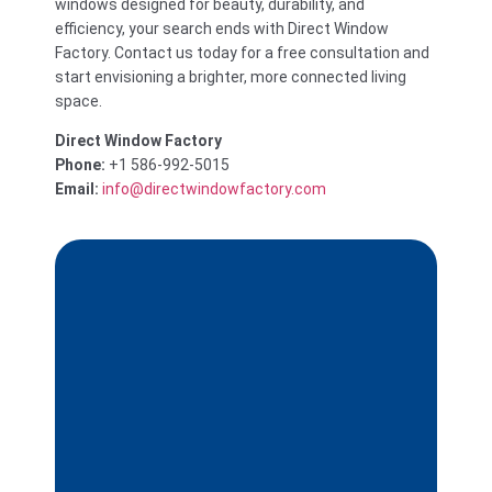
windows designed for beauty, durability, and
efficiency, your search ends with Direct Window
Factory. Contact us today for a free consultation and
start envisioning a brighter, more connected living
space.
Direct Window Factory
Phone:
+1 586-992-5015
Email:
info@directwindowfactory.com