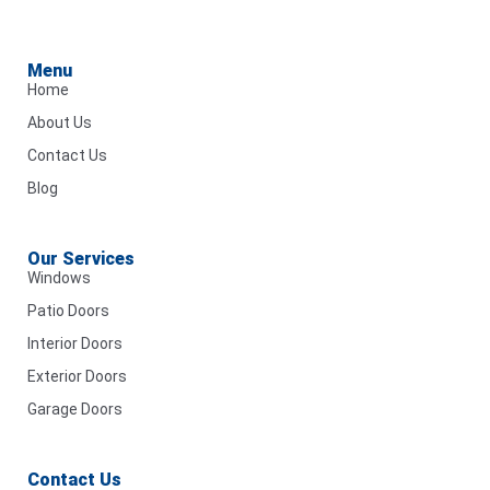
Menu
Home
About Us
Contact Us
Blog
Our Services
Windows
Patio Doors
Interior Doors
Exterior Doors
Garage Doors
Contact Us