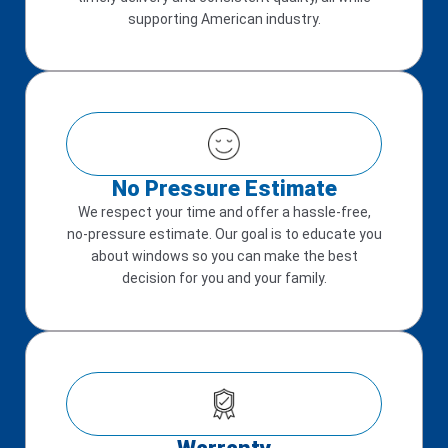
supporting American industry.
No Pressure Estimate
We respect your time and offer a hassle-free,
no-pressure estimate. Our goal is to educate you
about windows so you can make the best
decision for you and your family.