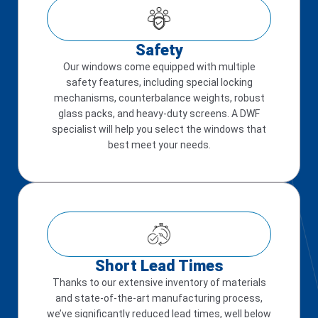
Safety
Our windows come equipped with multiple
safety features, including special locking
mechanisms, counterbalance weights, robust
glass packs, and heavy-duty screens. A DWF
specialist will help you select the windows that
best meet your needs.
Short Lead Times
Thanks to our extensive inventory of materials
and state-of-the-art manufacturing process,
we’ve significantly reduced lead times, well below