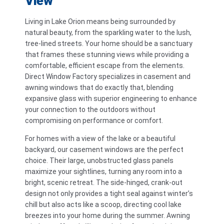
View
Living in Lake Orion means being surrounded by
natural beauty, from the sparkling water to the lush,
tree-lined streets. Your home should be a sanctuary
that frames these stunning views while providing a
comfortable, efficient escape from the elements.
Direct Window Factory specializes in casement and
awning windows that do exactly that, blending
expansive glass with superior engineering to enhance
your connection to the outdoors without
compromising on performance or comfort.
For homes with a view of the lake or a beautiful
backyard, our casement windows are the perfect
choice. Their large, unobstructed glass panels
maximize your sightlines, turning any room into a
bright, scenic retreat. The side-hinged, crank-out
design not only provides a tight seal against winter’s
chill but also acts like a scoop, directing cool lake
breezes into your home during the summer. Awning