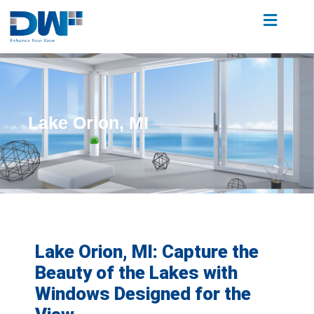
Lake Orion, MI
Lake Orion, MI: Capture the
Beauty of the Lakes with
Windows Designed for the