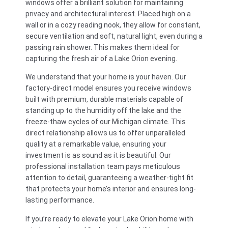
windows offer a brilliant solution for maintaining
privacy and architectural interest. Placed high on a
wall or in a cozy reading nook, they allow for constant,
secure ventilation and soft, natural light, even during a
passing rain shower. This makes them ideal for
capturing the fresh air of a Lake Orion evening.
We understand that your home is your haven. Our
factory-direct model ensures you receive windows
built with premium, durable materials capable of
standing up to the humidity off the lake and the
freeze-thaw cycles of our Michigan climate. This
direct relationship allows us to offer unparalleled
quality at a remarkable value, ensuring your
investment is as sound as it is beautiful. Our
professional installation team pays meticulous
attention to detail, guaranteeing a weather-tight fit
that protects your home’s interior and ensures long-
lasting performance.
If you’re ready to elevate your Lake Orion home with