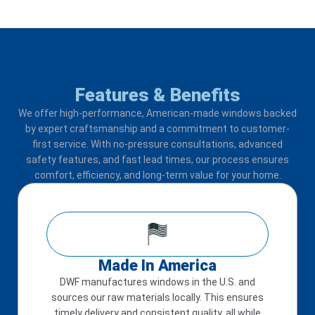
Features & Benefits
We offer high-performance, American-made windows backed
by expert craftsmanship and a commitment to customer-
first service. With no-pressure consultations, advanced
safety features, and fast lead times, our process ensures
comfort, efficiency, and long-term value for your home.
Made In America
DWF manufactures windows in the U.S. and
sources our raw materials locally. This ensures
timely delivery and consistent quality, all while