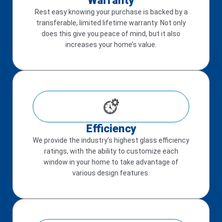
Warranty
Rest easy knowing your purchase is backed by a
transferable, limited lifetime warranty. Not only
does this give you peace of mind, but it also
increases your home’s value.
Efficiency
We provide the industry’s highest glass efficiency
ratings, with the ability to customize each
window in your home to take advantage of
various design features.