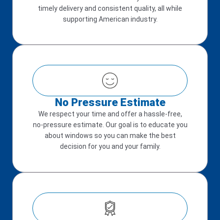
timely delivery and consistent quality, all while
supporting American industry.
No Pressure Estimate
We respect your time and offer a hassle-free,
no-pressure estimate. Our goal is to educate you
about windows so you can make the best
decision for you and your family.