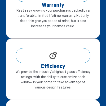
Warranty
Rest easy knowing your purchase is backed by a
transferable, limited lifetime warranty. Not only
does this give you peace of mind, but it also
increases your home’s value.
Efficiency
We provide the industry’s highest glass efficiency
ratings, with the ability to customize each
window in your home to take advantage of
various design features.