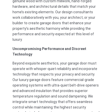
genuine wood with custom millwork, hand-forged
hardware, and architectural details that match your
home’s existing elements. Our design consultants
work collaboratively with you, your architect, or your
builder to create garage doors that enhance your
property’s aesthetic harmony while providing the
performance and security expected at this level of
luxury.
Uncompromising Performance and Discreet
Technology
Beyond exquisite aesthetics, your garage door must
operate with whisper-quiet reliability and incorporate
technology that respects your privacy and security.
Our luxury garage doors feature commercial-grade
operating systems with ultra-quiet belt-drive openers
and advanced insulation that provides superior
temperature regulation and sound dampening. We
integrate smart technology that offers seamless
control while maintaining the highest security