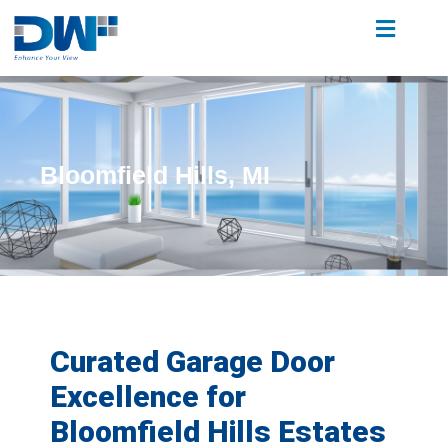
Bloomfield Hills, MI
Curated Garage Door
Excellence for
Bloomfield Hills Estates