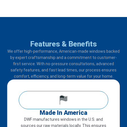
Features & Benefits
We offer high-performance, American-made windows backed
by expert craftsmanship and a commitment to customer-
first service. With no-pressure consultations, advanced
safety features, and fast lead times, our process ensures
comfort, efficiency, and long-term value for your home.
Made In America
DWF manufactures windows in the U.S. and
sources our raw materials locally. This ensures