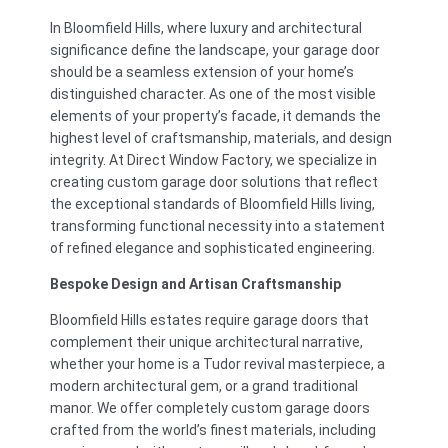
In Bloomfield Hills, where luxury and architectural
significance define the landscape, your garage door
should be a seamless extension of your home’s
distinguished character. As one of the most visible
elements of your property’s facade, it demands the
highest level of craftsmanship, materials, and design
integrity. At Direct Window Factory, we specialize in
creating custom garage door solutions that reflect
the exceptional standards of Bloomfield Hills living,
transforming functional necessity into a statement
of refined elegance and sophisticated engineering.
Bespoke Design and Artisan Craftsmanship
Bloomfield Hills estates require garage doors that
complement their unique architectural narrative,
whether your home is a Tudor revival masterpiece, a
modern architectural gem, or a grand traditional
manor. We offer completely custom garage doors
crafted from the world’s finest materials, including