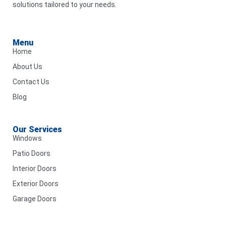
solutions tailored to your needs.
Menu
Home
About Us
Contact Us
Blog
Our Services
Windows
Patio Doors
Interior Doors
Exterior Doors
Garage Doors