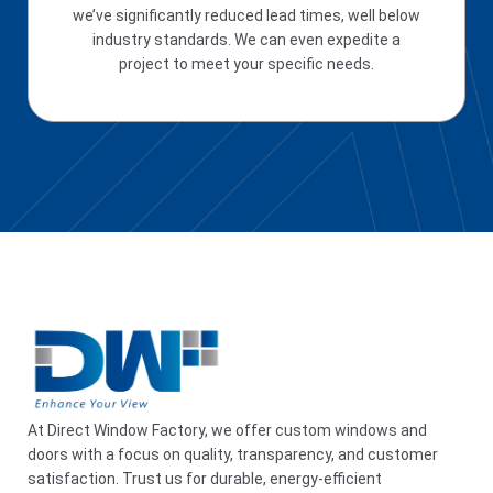
we’ve significantly reduced lead times, well below
industry standards. We can even expedite a
project to meet your specific needs.
At Direct Window Factory, we offer custom windows and
doors with a focus on quality, transparency, and customer
satisfaction. Trust us for durable, energy-efficient