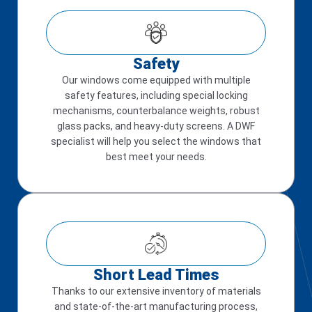
Safety
Our windows come equipped with multiple
safety features, including special locking
mechanisms, counterbalance weights, robust
glass packs, and heavy-duty screens. A DWF
specialist will help you select the windows that
best meet your needs.
Short Lead Times
Thanks to our extensive inventory of materials
and state-of-the-art manufacturing process,