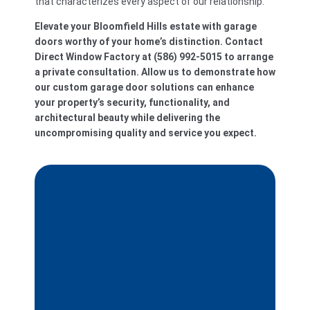
that characterizes every aspect of our relationship.
Elevate your Bloomfield Hills estate with garage
doors worthy of your home’s distinction. Contact
Direct Window Factory at (586) 992-5015 to arrange
a private consultation. Allow us to demonstrate how
our custom garage door solutions can enhance
your property’s security, functionality, and
architectural beauty while delivering the
uncompromising quality and service you expect.