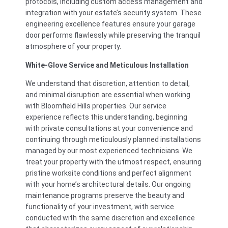
protocols, including custom access management and
integration with your estate’s security system. These
engineering excellence features ensure your garage
door performs flawlessly while preserving the tranquil
atmosphere of your property.
White-Glove Service and Meticulous Installation
We understand that discretion, attention to detail,
and minimal disruption are essential when working
with Bloomfield Hills properties. Our service
experience reflects this understanding, beginning
with private consultations at your convenience and
continuing through meticulously planned installations
managed by our most experienced technicians. We
treat your property with the utmost respect, ensuring
pristine worksite conditions and perfect alignment
with your home’s architectural details. Our ongoing
maintenance programs preserve the beauty and
functionality of your investment, with service
conducted with the same discretion and excellence