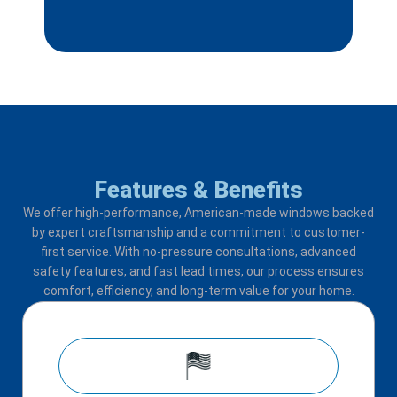
Features & Benefits
We offer high-performance, American-made windows backed
by expert craftsmanship and a commitment to customer-
first service. With no-pressure consultations, advanced
safety features, and fast lead times, our process ensures
comfort, efficiency, and long-term value for your home.