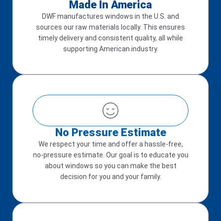
Made In America
DWF manufactures windows in the U.S. and
sources our raw materials locally. This ensures
timely delivery and consistent quality, all while
supporting American industry.
No Pressure Estimate
We respect your time and offer a hassle-free,
no-pressure estimate. Our goal is to educate you
about windows so you can make the best
decision for you and your family.