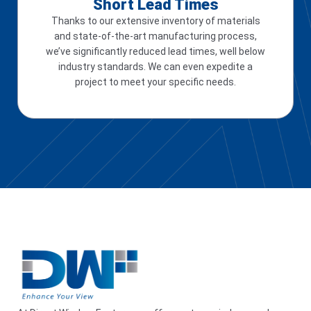
Short Lead Times
Thanks to our extensive inventory of materials
and state-of-the-art manufacturing process,
we’ve significantly reduced lead times, well below
industry standards. We can even expedite a
project to meet your specific needs.