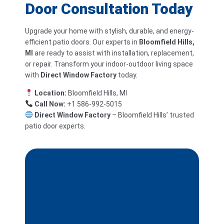
Door Consultation Today
Upgrade your home with stylish, durable, and energy-
efficient patio doors. Our experts in
Bloomfield Hills,
MI
are ready to assist with installation, replacement,
or repair. Transform your indoor-outdoor living space
with
Direct Window Factory
today.
Location:
Bloomfield Hills, MI
Call Now:
+1 586-992-5015
Direct Window Factory
– Bloomfield Hills’ trusted
patio door experts.