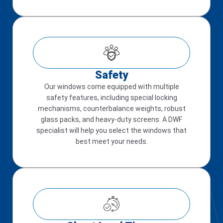
Safety
Our windows come equipped with multiple
safety features, including special locking
mechanisms, counterbalance weights, robust
glass packs, and heavy-duty screens. A DWF
specialist will help you select the windows that
best meet your needs.