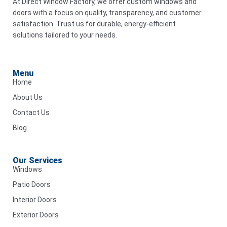
At Direct Window Factory, we offer custom windows and
doors with a focus on quality, transparency, and customer
satisfaction. Trust us for durable, energy-efficient
solutions tailored to your needs.
Menu
Home
About Us
Contact Us
Blog
Our Services
Windows
Patio Doors
Interior Doors
Exterior Doors