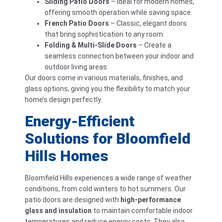
Sliding Patio Doors
– Ideal for modern homes,
offering smooth operation while saving space.
French Patio Doors
– Classic, elegant doors
that bring sophistication to any room.
Folding & Multi-Slide Doors
– Create a
seamless connection between your indoor and
outdoor living areas.
Our doors come in various materials, finishes, and
glass options, giving you the flexibility to match your
home’s design perfectly.
Energy-Efficient
Solutions for Bloomfield
Hills Homes
Bloomfield Hills experiences a wide range of weather
conditions, from cold winters to hot summers. Our
patio doors are designed with
high-performance
glass and insulation
to maintain comfortable indoor
temperatures and reduce energy costs. They also