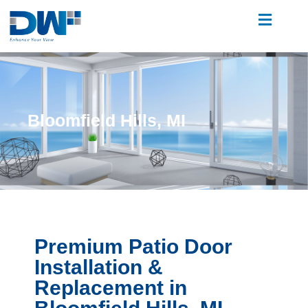
Bloomfield Hills, MI
Premium Patio Door
Installation &
Replacement in