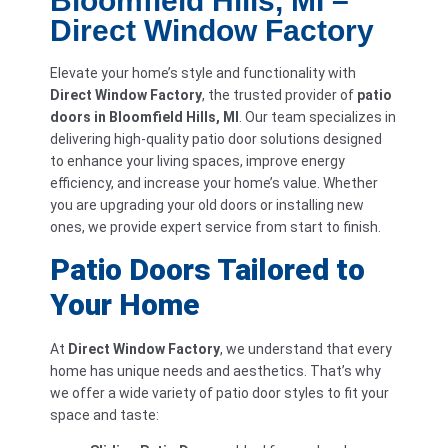
Bloomfield Hills, MI –
Direct Window Factory
Elevate your home’s style and functionality with
Direct Window Factory
, the trusted provider of
patio
doors in Bloomfield Hills, MI
. Our team specializes in
delivering high-quality patio door solutions designed
to enhance your living spaces, improve energy
efficiency, and increase your home’s value. Whether
you are upgrading your old doors or installing new
ones, we provide expert service from start to finish.
Patio Doors Tailored to
Your Home
At
Direct Window Factory
, we understand that every
home has unique needs and aesthetics. That’s why
we offer a wide variety of patio door styles to fit your
space and taste: