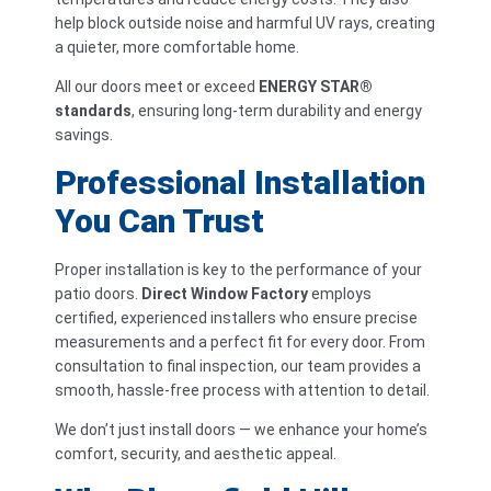
help block outside noise and harmful UV rays, creating
a quieter, more comfortable home.
All our doors meet or exceed
ENERGY STAR®
standards
, ensuring long-term durability and energy
savings.
Professional Installation
You Can Trust
Proper installation is key to the performance of your
patio doors.
Direct Window Factory
employs
certified, experienced installers who ensure precise
measurements and a perfect fit for every door. From
consultation to final inspection, our team provides a
smooth, hassle-free process with attention to detail.
We don’t just install doors — we enhance your home’s
comfort, security, and aesthetic appeal.