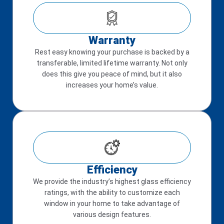
Warranty
Rest easy knowing your purchase is backed by a
transferable, limited lifetime warranty. Not only
does this give you peace of mind, but it also
increases your home’s value.
Efficiency
We provide the industry’s highest glass efficiency
ratings, with the ability to customize each
window in your home to take advantage of
various design features.