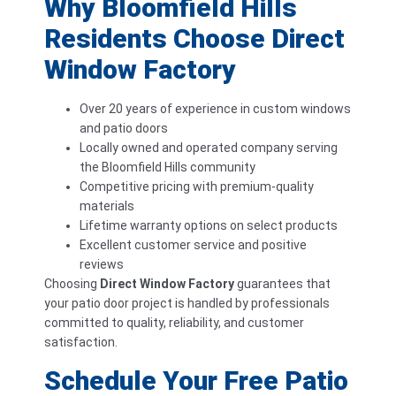
Why Bloomfield Hills
Residents Choose Direct
Window Factory
Over 20 years of experience in custom windows
and patio doors
Locally owned and operated company serving
the Bloomfield Hills community
Competitive pricing with premium-quality
materials
Lifetime warranty options on select products
Excellent customer service and positive
reviews
Choosing
Direct Window Factory
guarantees that
your patio door project is handled by professionals
committed to quality, reliability, and customer
satisfaction.
Schedule Your Free Patio