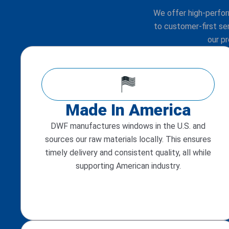
We offer high-perfo
to customer-first se
our p
Made In America
DWF manufactures windows in the U.S. and
sources our raw materials locally. This ensures
timely delivery and consistent quality, all while
supporting American industry.