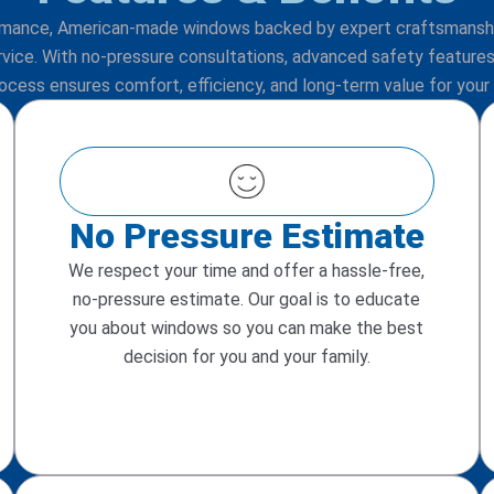
rmance, American-made windows backed by expert craftsmans
rvice. With no-pressure consultations, advanced safety features,
rocess ensures comfort, efficiency, and long-term value for your
No Pressure Estimate
We respect your time and offer a hassle-free,
no-pressure estimate. Our goal is to educate
you about windows so you can make the best
decision for you and your family.