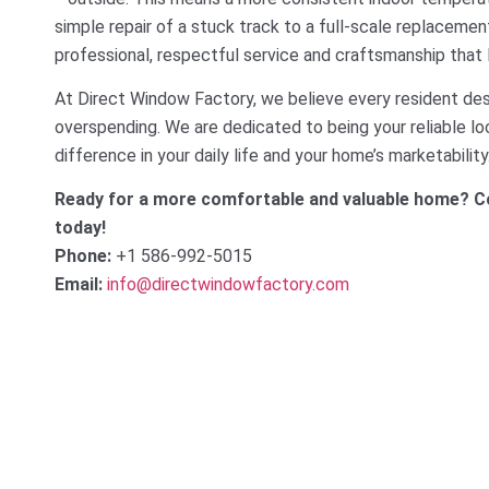
simple repair of a stuck track to a full-scale replacemen
professional, respectful service and craftsmanship that
At Direct Window Factory, we believe every resident dese
overspending. We are dedicated to being your reliable lo
difference in your daily life and your home’s marketability
Ready for a more comfortable and valuable home? Co
today!
Phone:
+1 586-992-5015
Email:
info@directwindowfactory.com