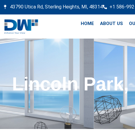
43790 Utica Rd, Sterling Heights, MI, 48314
+1 586-992
HOME
ABOUT US
OU
Lincoln Park,