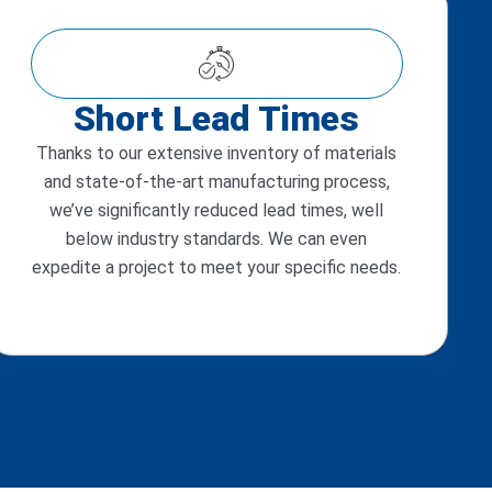
Short Lead Times
Thanks to our extensive inventory of materials
and state-of-the-art manufacturing process,
we’ve significantly reduced lead times, well
below industry standards. We can even
expedite a project to meet your specific needs.