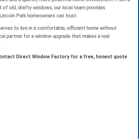
t of old, drafty windows, our local team provides
 Lincoln Park homeowners can trust.
rves to live in a comfortable, efficient home without
cal partner for a window upgrade that makes a real
.
ntact Direct Window Factory for a free, honest quote