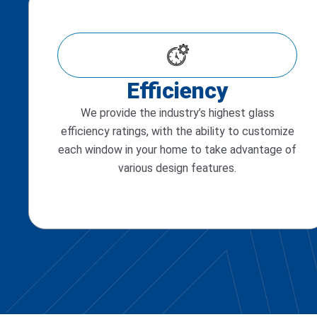
Efficiency
We provide the industry’s highest glass
efficiency ratings, with the ability to customize
each window in your home to take advantage of
various design features.