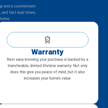
hip and a commitment
 and fast lead times,
 home.
Warranty
Rest easy knowing your purchase is backed by a
transferable, limited lifetime warranty. Not only
does this give you peace of mind, but it also
increases your home’s value.