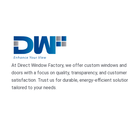
At Direct Window Factory, we offer custom windows and
doors with a focus on quality, transparency, and customer
satisfaction. Trust us for durable, energy-efficient solutio
tailored to your needs.