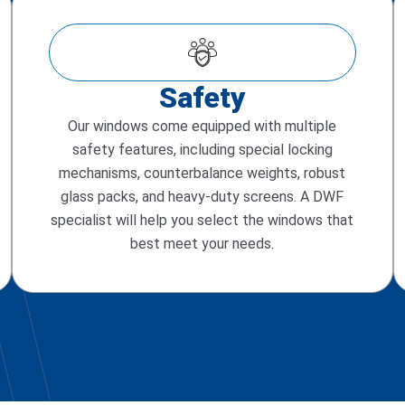
Safety
Our windows come equipped with multiple
safety features, including special locking
mechanisms, counterbalance weights, robust
glass packs, and heavy-duty screens. A DWF
specialist will help you select the windows that
best meet your needs.