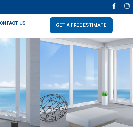
ONTACT US
GET A FREE ESTIMATE