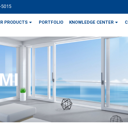
-5015
R PRODUCTS
PORTFOLIO
KNOWLEDGE CENTER
C
 MI