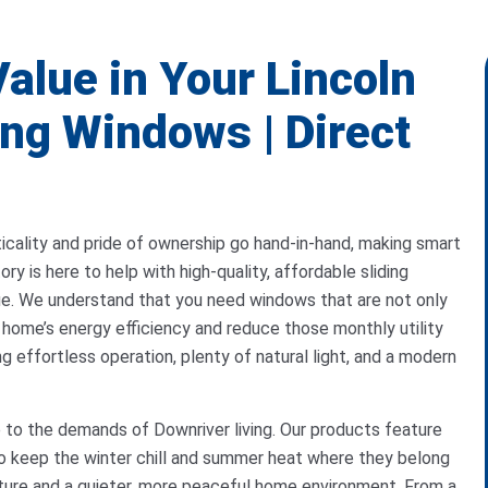
alue in Your Lincoln
ng Windows | Direct
icality and pride of ownership go hand-in-hand, making smart
y is here to help with high-quality, affordable sliding
ue. We understand that you need windows that are not only
r home’s energy efficiency and reduce those monthly utility
ing effortless operation, plenty of natural light, and a modern
p to the demands of Downriver living. Our products feature
o keep the winter chill and summer heat where they belong
ure and a quieter, more peaceful home environment. From a