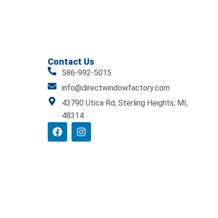
Contact Us
586-992-5015
info@directwindowfactory.com
43790 Utica Rd, Sterling Heights, MI,
48314