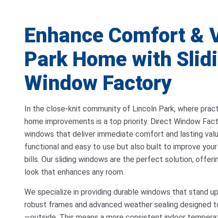
Enhance Comfort & V
Park Home with Slidi
Window Factory
In the close-knit community of Lincoln Park, where pract
home improvements is a top priority. Direct Window Factor
windows that deliver immediate comfort and lasting val
functional and easy to use but also built to improve you
bills. Our sliding windows are the perfect solution, offer
look that enhances any room.
We specialize in providing durable windows that stand u
robust frames and advanced weather sealing designed t
—outside. This means a more consistent indoor temperat