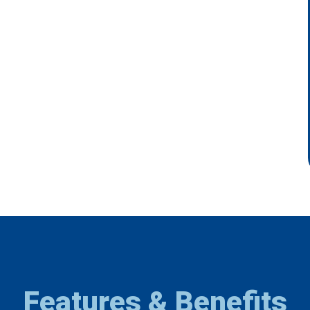
Features & Benefits