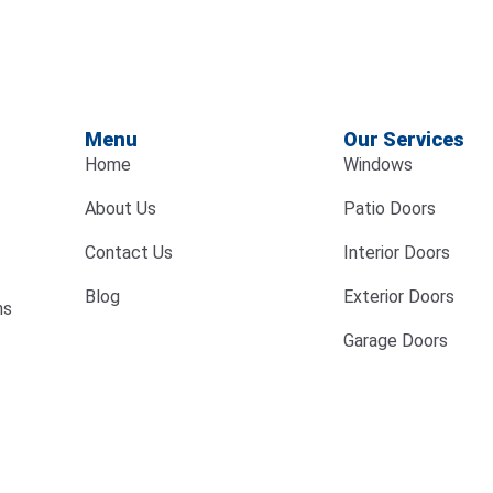
Menu
Our Services
Home
Windows
About Us
Patio Doors
Contact Us
Interior Doors
Blog
Exterior Doors
ns
Garage Doors